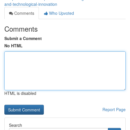
and-technological-innovation
Comments
Who Upvoted
Comments
Submit a Comment
No HTML
HTML is disabled
Report Page
Search