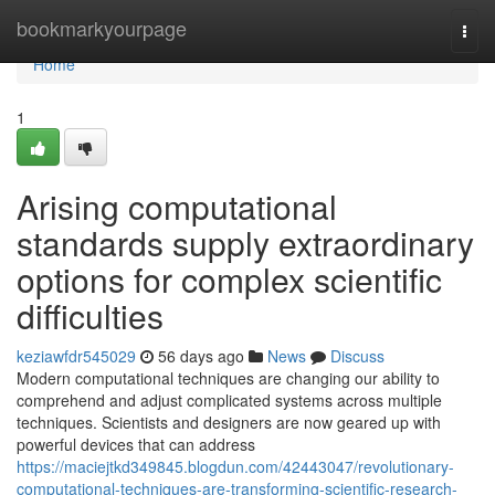
Home
bookmarkyourpage
Togg
navi
Home
1
Arising computational
standards supply extraordinary
options for complex scientific
difficulties
keziawfdr545029
56 days ago
News
Discuss
Modern computational techniques are changing our ability to
comprehend and adjust complicated systems across multiple
techniques. Scientists and designers are now geared up with
powerful devices that can address
https://maciejtkd349845.blogdun.com/42443047/revolutionary-
computational-techniques-are-transforming-scientific-research-