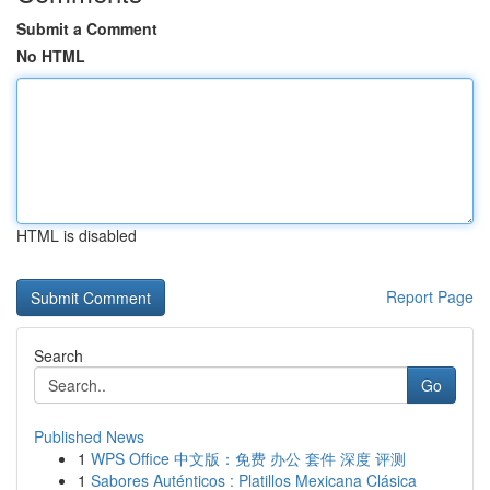
Submit a Comment
No HTML
HTML is disabled
Report Page
Search
Go
Published News
1
WPS Office 中文版：免费 办公 套件 深度 评测
1
Sabores Auténticos : Platillos Mexicana Clásica