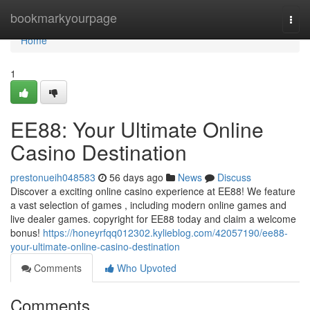
Home
bookmarkyourpage
Togg
navi
Home
1
EE88: Your Ultimate Online
Casino Destination
prestonueih048583
56 days ago
News
Discuss
Discover a exciting online casino experience at EE88! We feature
a vast selection of games , including modern online games and
live dealer games. copyright for EE88 today and claim a welcome
bonus!
https://honeyrfqq012302.kylieblog.com/42057190/ee88-
your-ultimate-online-casino-destination
Comments
Who Upvoted
Comments