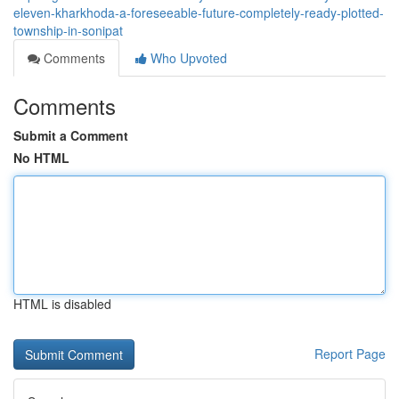
eleven-kharkhoda-a-foreseeable-future-completely-ready-plotted-
township-in-sonipat
Comments
Who Upvoted
Comments
Submit a Comment
No HTML
HTML is disabled
Report Page