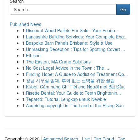
Search
Go
Published News
1
Discount Wood Pallets For Sale : Your Econo...
1
Lancashire Building Services: Your Complete Eng...
1
Bespoke Barn Panels Brisbane: Style & Use
1
Unmasking Deception : Tips for Spotting Covert ...
1
Ethicon
1
The Easton, MA Crane Solutions
1
No Cost Legal Advice in the Town : The ...
1
Finding Hope: A Guide to Addiction Treatment Op...
1
강남 사무실 임대, 후회 없는 선택을 위한 꿀팁
1
Kubet: Cẩm nang Chi Tiết cho Người mới Bắt Đầu
1
Risette Dental: Your Guide to Teeth Brightenin...
1
Tepat4d: Tutorial Lengkap untuk Newbie
1
Acquiring copyright in The Land of the Rising Sun
Copyright © 2026 |
Advanced Search
|
Live
|
Tag Cloud
|
Top