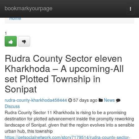
Home
bookmarkyourpage
Togg
navi
Home
1
Rudra County Sector eleven
Kharkhoda – A upcoming-All
set Plotted Township in
Sonipat
rudra-county-kharkhoda458444
57 days ago
News
Discuss
Rudra County Sector 11 Kharkhoda is rising to be a promising
destination for plotted advancement inside the promptly reworking
landscape of Sonipat. given that the region evolves into a sensible
urban hub, this township
https://getsocialnetwork.com/story7179514/rudra-county-sector-