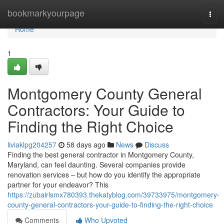
Home
bookmarkyourpage
Togg
navi
Home
1
Montgomery County General
Contractors: Your Guide to
Finding the Right Choice
liviaklpg204257
58 days ago
News
Discuss
Finding the best general contractor in Montgomery County,
Maryland, can feel daunting. Several companies provide
renovation services – but how do you identify the appropriate
partner for your endeavor? This
https://zubairlsmx780393.thekatyblog.com/39733975/montgomery-
county-general-contractors-your-guide-to-finding-the-right-choice
Comments
Who Upvoted