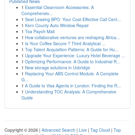
Published News
1
Essential Cleanroom Accessories: A
Comprehensiv...
1
Seat Leasing BPO: Your Cost-Effective Call Cent...
1
Kern County Auto Window Repair
1
Toa Payoh Mall
1
How collaborative ventures are reshaping Africa...
1
Is Your Coffee Secure ? Third Analytical ...
1
Top Talent Acquisition Patterns: A Guide for Hu...
1
Upgrade Your Experience: Luxury Hotel Beverage ...
1
Optimizing Performance: A Guide to Industrial R...
1
New storage solutions in Uxbridge
1
Replacing Your ABS Control Module: A Complete
G...
1
A Guide to Visa Agents in London: Finding the R...
1
Understanding TOC Analysis: A Comprehensive
Guide
Copyright © 2026 |
Advanced Search
|
Live
|
Tag Cloud
|
Top