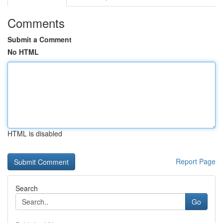
Comments
Submit a Comment
No HTML
HTML is disabled
Report Page
Search
Go