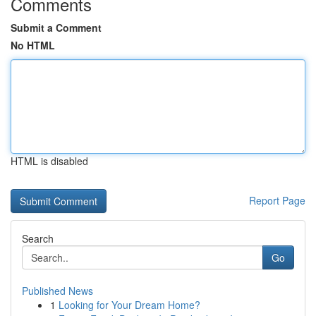
Comments
Submit a Comment
No HTML
HTML is disabled
Report Page
Search
Go
Published News
1
Looking for Your Dream Home?