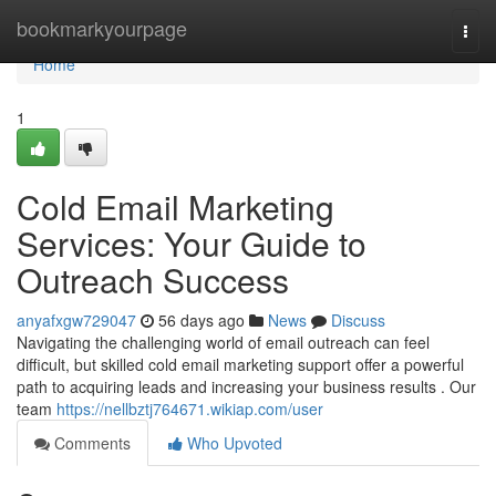
Home
bookmarkyourpage
Togg
navi
Home
1
Cold Email Marketing
Services: Your Guide to
Outreach Success
anyafxgw729047
56 days ago
News
Discuss
Navigating the challenging world of email outreach can feel
difficult, but skilled cold email marketing support offer a powerful
path to acquiring leads and increasing your business results . Our
team
https://nellbztj764671.wikiap.com/user
Comments
Who Upvoted