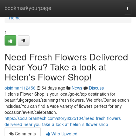
Home
bookmarkyourpage
Togg
navi
Home
1
Need Fresh Flowers Delivered
Near You? Take a look at
Helen's Flower Shop!
oisidmar112458
54 days ago
News
Discuss
Helen's Flower Shop is your local/go-to/top destination for
beautiful/gorgeous/stunning fresh flowers. We offer/Our selection
includes/You can find a wide variety of flowers perfect for any
occasion/event/celebration.
https://socialbraintech.com/story6325104/need-fresh-flowers-
delivered-near-you-take-a-look-at-helen-s-flower-shop
Comments
Who Upvoted