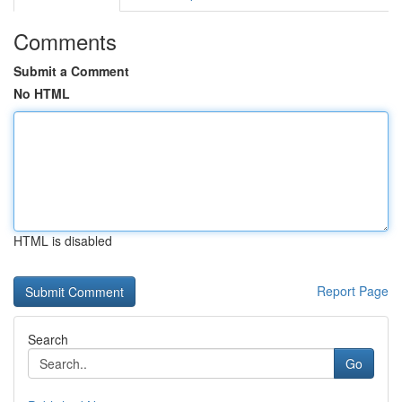
Comments
Submit a Comment
No HTML
HTML is disabled
Report Page
Search
Go