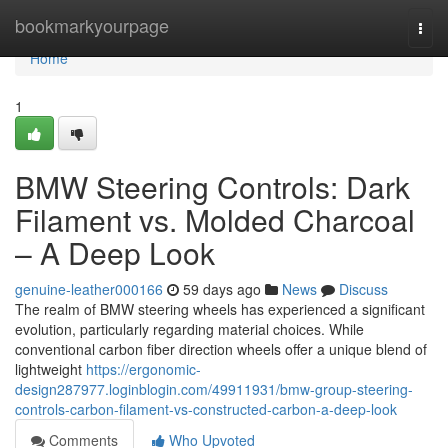
Home
bookmarkyourpage
Togg
navi
Home
1
BMW Steering Controls: Dark
Filament vs. Molded Charcoal
– A Deep Look
genuine-leather000166
59 days ago
News
Discuss
The realm of BMW steering wheels has experienced a significant
evolution, particularly regarding material choices. While
conventional carbon fiber direction wheels offer a unique blend of
lightweight
https://ergonomic-
design287977.loginblogin.com/49911931/bmw-group-steering-
controls-carbon-filament-vs-constructed-carbon-a-deep-look
Comments
Who Upvoted