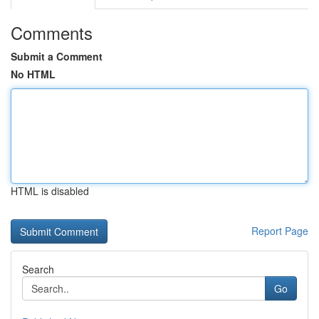
Comments
Submit a Comment
No HTML
HTML is disabled
Report Page
Search
Go