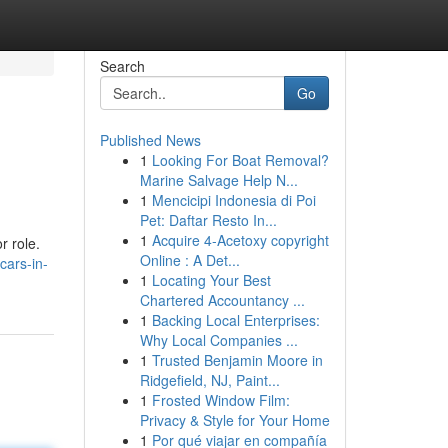
Search
Go
Published News
1
Looking For Boat Removal?
Marine Salvage Help N...
1
Mencicipi Indonesia di Poi
Pet: Daftar Resto In...
1
Acquire 4-Acetoxy copyright
r role.
Online : A Det...
cars-in-
1
Locating Your Best
Chartered Accountancy ...
1
Backing Local Enterprises:
Why Local Companies ...
1
Trusted Benjamin Moore in
Ridgefield, NJ, Paint...
1
Frosted Window Film:
Privacy & Style for Your Home
1
Por qué viajar en compañía