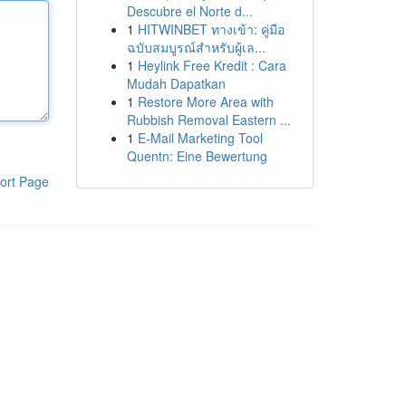
Descubre el Norte d...
1
HITWINBET ทางเข้า: คู่มือ
ฉบับสมบูรณ์สำหรับผู้เล...
1
Heylink Free Kredit : Cara
Mudah Dapatkan
1
Restore More Area with
Rubbish Removal Eastern ...
1
E-Mail Marketing Tool
Quentn: Eine Bewertung
ort Page