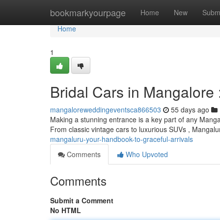
Home
bookmarkyourpage
Home
New
Subm
Home
1
Bridal Cars in Mangalore :
mangaloreweddingeventsca866503
55 days ago
Making a stunning entrance is a key part of any Manga
From classic vintage cars to luxurious SUVs , Mangal
mangaluru-your-handbook-to-graceful-arrivals
Comments
Who Upvoted
Comments
Submit a Comment
No HTML