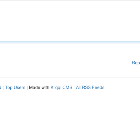
Rep
d
|
Top Users
| Made with
Kliqqi CMS
|
All RSS Feeds