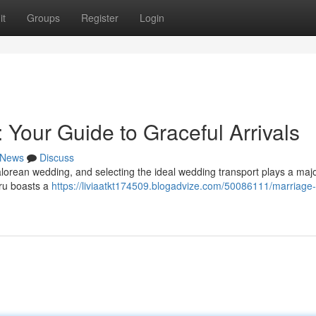
it
Groups
Register
Login
 Your Guide to Graceful Arrivals
News
Discuss
lorean wedding, and selecting the ideal wedding transport plays a majo
uru boasts a
https://liviaatkt174509.blogadvize.com/50086111/marriage-