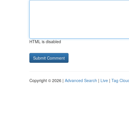
HTML is disabled
Copyright © 2026 |
Advanced Search
|
Live
|
Tag Clou