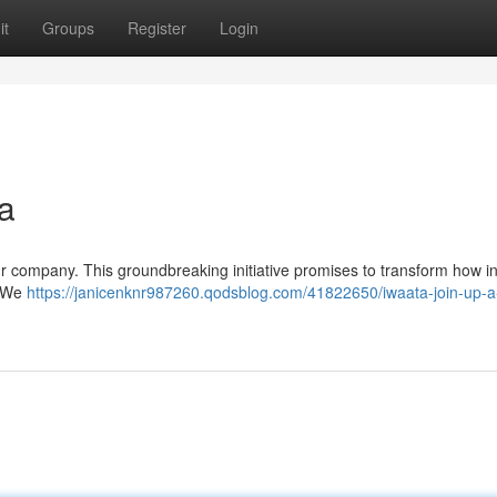
it
Groups
Register
Login
a
ur company. This groundbreaking initiative promises to transform how in
. We
https://janicenknr987260.qodsblog.com/41822650/iwaata-join-up-