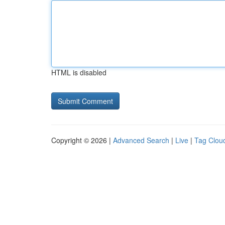
HTML is disabled
Copyright © 2026 |
Advanced Search
|
Live
|
Tag Clou