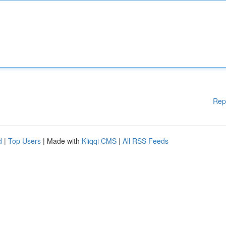
Rep
d
|
Top Users
| Made with
Kliqqi CMS
|
All RSS Feeds