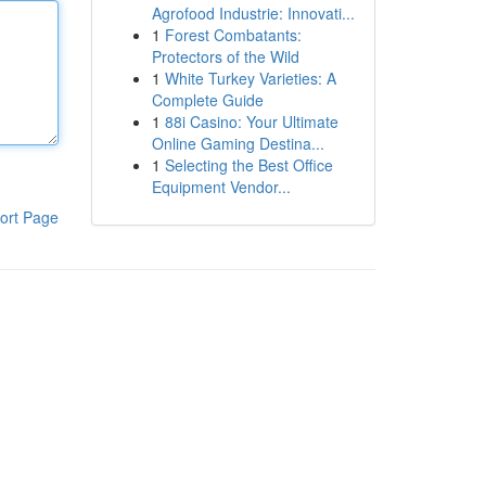
Agrofood Industrie: Innovati...
1
Forest Combatants:
Protectors of the Wild
1
White Turkey Varieties: A
Complete Guide
1
88i Casino: Your Ultimate
Online Gaming Destina...
1
Selecting the Best Office
Equipment Vendor...
ort Page