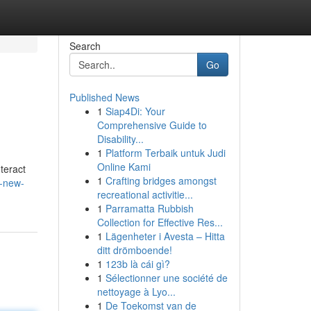
Search
Go
Published News
1
Siap4Di: Your
Comprehensive Guide to
Disability...
1
Platform Terbaik untuk Judi
Online Kami
teract
1
Crafting bridges amongst
a-new-
recreational activitie...
1
Parramatta Rubbish
Collection for Effective Res...
1
Lägenheter i Avesta – Hitta
ditt drömboende!
1
123b là cái gì?
1
Sélectionner une société de
nettoyage à Lyo...
1
De Toekomst van de