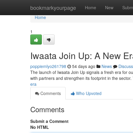
Home
bookmarkyourpage
Home
New
Subm
Home
1
Iwaata Join Up: A New Er
poppiemlyo261798
54 days ago
News
Discuss
The launch of Iwaata Join Up signals a fresh era for o
with partners and strengthen its footprint in the sector
era
Comments
Who Upvoted
Comments
Submit a Comment
No HTML