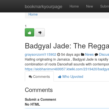
Home
bookmarkyourpage
Home
New
Subm
Home
1
Badgyal Jade: The Reggae
graysonzoml115902
54 days ago
News
Discu
Hailing originating in Jamaica , Badgyal Jade is rapidl
combination of roots Dancehall sounds with contempora
https://siobhanimvr469957.ktwiki.com/2319420/badgy
Comments
Who Upvoted
Comments
Submit a Comment
No HTML