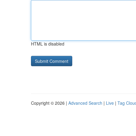
HTML is disabled
Copyright © 2026 |
Advanced Search
|
Live
|
Tag Clou