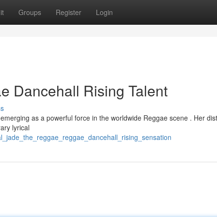
it
Groups
Register
Login
 Dancehall Rising Talent
ss
y emerging as a powerful force in the worldwide Reggae scene . Her dist
ry lyrical
al_jade_the_reggae_reggae_dancehall_rising_sensation