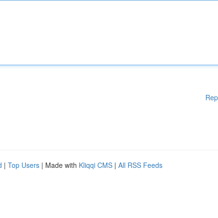
Rep
d
|
Top Users
| Made with
Kliqqi CMS
|
All RSS Feeds