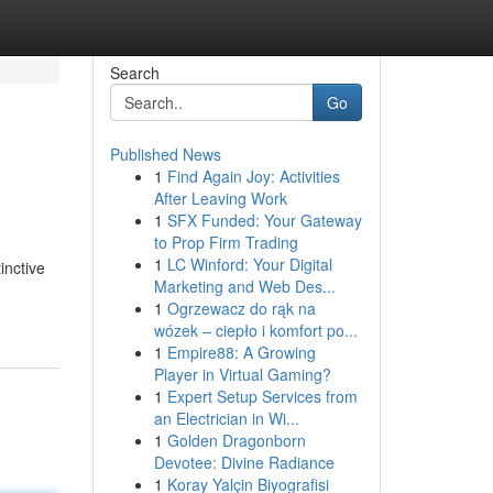
Search
Go
Published News
1
Find Again Joy: Activities
After Leaving Work
1
SFX Funded: Your Gateway
to Prop Firm Trading
1
LC Winford: Your Digital
inctive
Marketing and Web Des...
1
Ogrzewacz do rąk na
wózek – ciepło i komfort po...
1
Empire88: A Growing
Player in Virtual Gaming?
1
Expert Setup Services from
an Electrician in Wi...
1
Golden Dragonborn
Devotee: Divine Radiance
1
Koray Yalçin Biyografisi