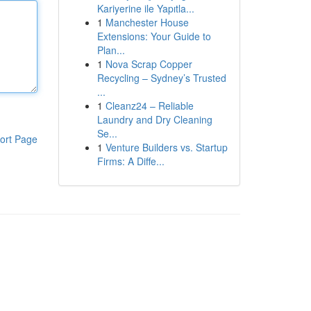
Kariyerine ile Yapıtla...
1
Manchester House
Extensions: Your Guide to
Plan...
1
Nova Scrap Copper
Recycling – Sydney’s Trusted
...
1
Cleanz24 – Reliable
Laundry and Dry Cleaning
Se...
ort Page
1
Venture Builders vs. Startup
Firms: A Diffe...