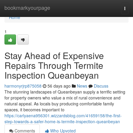
Home
bookmarkyourpage
Togg
navi
Home
1
Stay Ahead of Expensive
Repairs Through Termite
Inspection Queanbeyan
harmonyrjrp875058
56 days ago
News
Discuss
The stunning landscapes of Queanbeyan supply a terrific setting
for property owners who value a mix of rural convenience and
natural appeal. As locals buy producing comfortable family
spaces, it becomes important to
https://carlyaena956301.wizzardsblog.com/41659158/the-first-
step-towards-a-safer-home-is-termite-inspection-queanbeyan
Comments
Who Upvoted