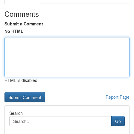
Comments
Submit a Comment
No HTML
HTML is disabled
Report Page
Search
Go