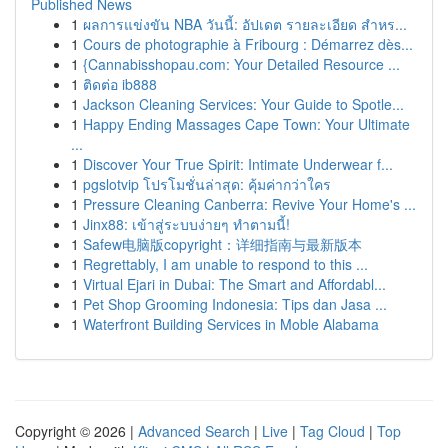
Published News
1
ผลการแข่งขัน NBA วันนี้: อัปเดต รายละเอียด สำหร...
1
Cours de photographie à Fribourg : Démarrez dès...
1
{Cannabisshopau.com: Your Detailed Resource ...
1
ติดต่อ ib888
1
Jackson Cleaning Services: Your Guide to Spotle...
1
Happy Ending Massages Cape Town: Your Ultimate
...
1
Discover Your True Spirit: Intimate Underwear f...
1
pgslotvip โปรโมชั่นล่าสุด: คุ้มค่ากว่าใคร
1
Pressure Cleaning Canberra: Revive Your Home's ...
1
Jinx88: เข้าสู่ระบบง่ายๆ ทำตามนี้!
1
Safew电脑版copyright：详细指南与最新版本
1
Regrettably, I am unable to respond to this ...
1
Virtual Ejari in Dubai: The Smart and Affordabl...
1
Pet Shop Grooming Indonesia: Tips dan Jasa ...
1
Waterfront Building Services in Moble Alabama
Copyright © 2026 |
Advanced Search
|
Live
|
Tag Cloud
|
Top