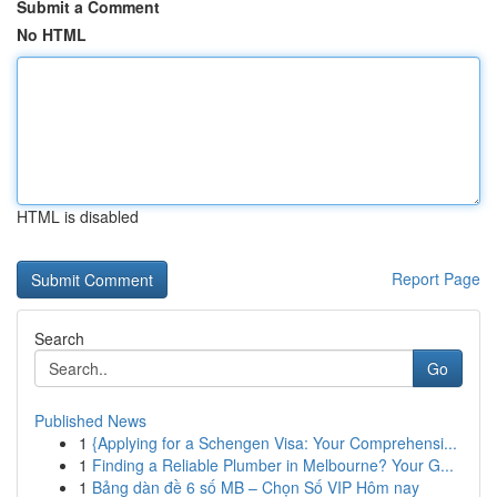
Submit a Comment
No HTML
HTML is disabled
Report Page
Search
Go
Published News
1
{Applying for a Schengen Visa: Your Comprehensi...
1
Finding a Reliable Plumber in Melbourne? Your G...
1
Bảng dàn đề 6 số MB – Chọn Số VIP Hôm nay