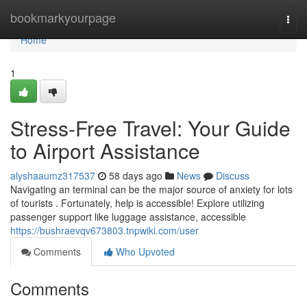
Home
bookmarkyourpage
Togg
navi
Home
1
Stress-Free Travel: Your Guide
to Airport Assistance
alyshaaumz317537
58 days ago
News
Discuss
Navigating an terminal can be the major source of anxiety for lots
of tourists . Fortunately, help is accessible! Explore utilizing
passenger support like luggage assistance, accessible
https://bushraevqv673803.tnpwiki.com/user
Comments
Who Upvoted
Comments