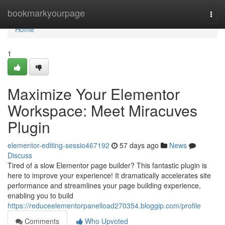
Home
bookmarkyourpage
Togg
navi
Home
1
Maximize Your Elementor
Workspace: Meet Miracuves
Plugin
elementor-editing-sessio467192
57 days ago
News
Discuss
Tired of a slow Elementor page builder? This fantastic plugin is
here to improve your experience! It dramatically accelerates site
performance and streamlines your page building experience,
enabling you to build
https://reduceelementorpanelload270354.bloggip.com/profile
Comments
Who Upvoted