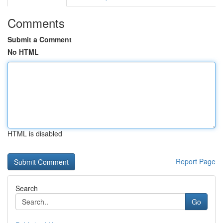
Comments
Submit a Comment
No HTML
HTML is disabled
Report Page
Search
Go