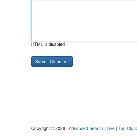
HTML is disabled
Copyright © 2026 |
Advanced Search
|
Live
|
Tag Clou