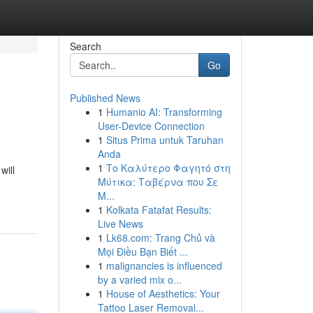
Search
Go
Published News
1
Humanio AI: Transforming
User-Device Connection
1
Situs Prima untuk Taruhan
Anda
1
Το Καλύτερο Φαγητό στη
will
Μύτικα: Ταβέρνα που Σε
Μ...
1
Kolkata Fatafat Results:
Live News
1
Lk68.com: Trang Chủ và
Mọi Điều Bạn Biết ...
1
malignancies is influenced
by a varied mix o...
1
House of Aesthetics: Your
Tattoo Laser Removal...