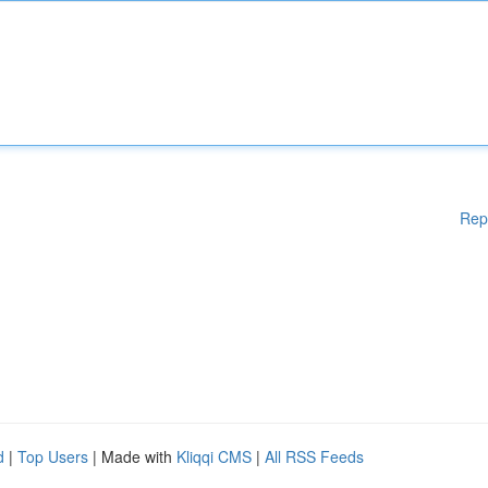
Rep
d
|
Top Users
| Made with
Kliqqi CMS
|
All RSS Feeds