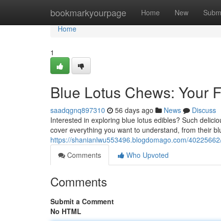
Home
bookmarkyourpage
Home
New
Subm
Home
1
Blue Lotus Chews: Your F
saadqgnq897310
56 days ago
News
Discuss
Interested in exploring blue lotus edibles? Such delicious
cover everything you want to understand, from their blu
https://shanianlwu553496.blogdomago.com/40225662/bl
Comments
Who Upvoted
Comments
Submit a Comment
No HTML