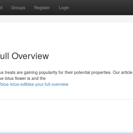
it
Groups
Register
Login
ull Overview
 treats are gaining popularity for their potential properties. Our article 
e lotus flower is and the
ue-lotus-edibles-your-full-overview