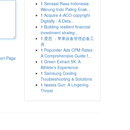
1
Sensasi Rasa Indonesia:
Warung Indo Paling Enak...
1
Acquire 4-ACO-copyright
Digitally : A Deta...
1
Building resilient financial
investment strateg...
1
爱思 ：苹果设备管理必备工
具
1
Popunder Ads CPM Rates:
A Comprehensive Guide f...
ort Page
1
Green Extract 5K: A
Athlete's Experience
1
Samsung Cooling
Troubleshooting & Solutions
1
Iwaata Gun: A Lingering
Threat