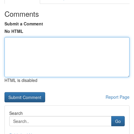
Comments
Submit a Comment
No HTML
HTML is disabled
Report Page
Search
Go