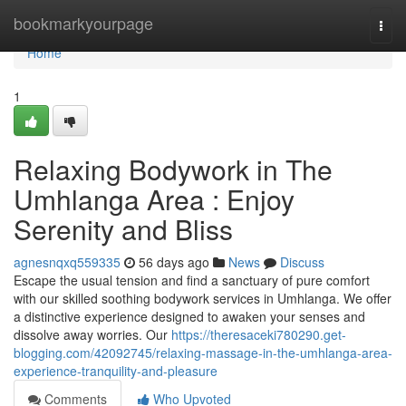
Home
bookmarkyourpage
Togg
navi
Home
1
Relaxing Bodywork in The
Umhlanga Area : Enjoy
Serenity and Bliss
agnesnqxq559335
56 days ago
News
Discuss
Escape the usual tension and find a sanctuary of pure comfort
with our skilled soothing bodywork services in Umhlanga. We offer
a distinctive experience designed to awaken your senses and
dissolve away worries. Our
https://theresaceki780290.get-
blogging.com/42092745/relaxing-massage-in-the-umhlanga-area-
experience-tranquility-and-pleasure
Comments
Who Upvoted