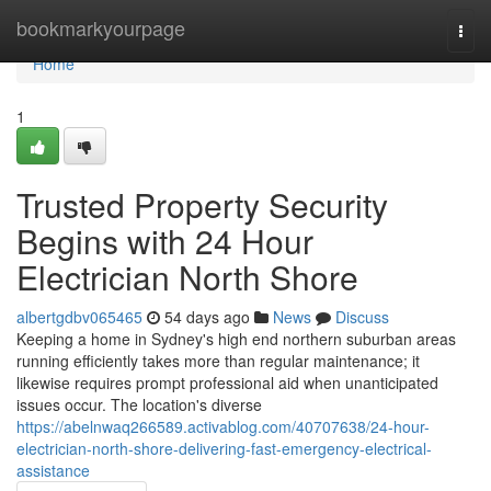
Home
bookmarkyourpage
Togg
navi
Home
1
Trusted Property Security
Begins with 24 Hour
Electrician North Shore
albertgdbv065465
54 days ago
News
Discuss
Keeping a home in Sydney's high end northern suburban areas
running efficiently takes more than regular maintenance; it
likewise requires prompt professional aid when unanticipated
issues occur. The location's diverse
https://abelnwaq266589.activablog.com/40707638/24-hour-
electrician-north-shore-delivering-fast-emergency-electrical-
assistance