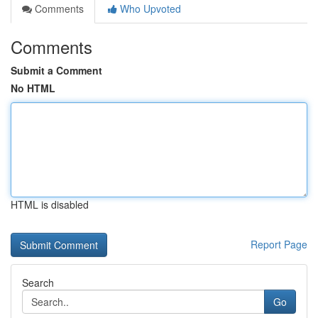
Comments
Who Upvoted
Comments
Submit a Comment
No HTML
HTML is disabled
Report Page
Search
Go