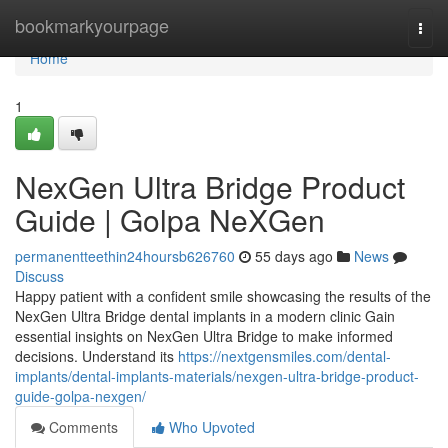
Home
bookmarkyourpage
Togg
navi
Home
1
NexGen Ultra Bridge Product
Guide | Golpa NeXGen
permanentteethin24hoursb626760
55 days ago
News
Discuss
Happy patient with a confident smile showcasing the results of the
NexGen Ultra Bridge dental implants in a modern clinic Gain
essential insights on NexGen Ultra Bridge to make informed
decisions. Understand its
https://nextgensmiles.com/dental-
implants/dental-implants-materials/nexgen-ultra-bridge-product-
guide-golpa-nexgen/
Comments
Who Upvoted