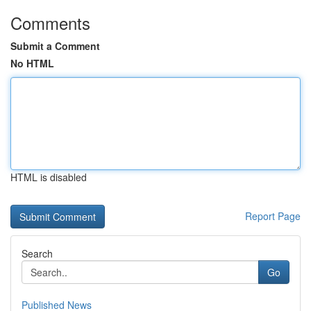
Comments
Submit a Comment
No HTML
HTML is disabled
Report Page
Search
Go
Published News