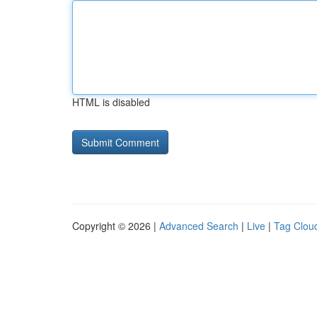
HTML is disabled
Copyright © 2026 |
Advanced Search
|
Live
|
Tag Clou