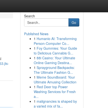
Search
Go
Published News
1
Humanio AI: Transforming
Person-Computer Co...
1
Foy Gummies: Your Guide
to Delicious Cannabis G...
1
88i Casino: Your Ultimate
l
Online Gaming Destina...
3.jts-
1
Sprayground Backpacks:
The Ultimate Fashion G...
1
Meme Soundboard: Your
Ultimate Amusing Collection
1
Red Deer top Power
Washing Services for Fresh
a...
1
malignancies is shaped by
a varied mix of fa...