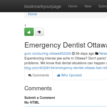
Home
bookmarkyourpage
Home
New
Subm
Home
1
Emergency Dentist Ottawa
gum-contouring-ottawa952326
56 days ago
New
Experiencing intense jaw ache in Ottawa? Don't panic! 
problems. We know that dental situations can happen 
blog.com/40328194/emergency-dentist-ottawa-fast-rel
Comments
Who Upvoted
Comments
Submit a Comment
No HTML