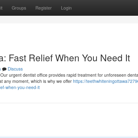
it
Groups
Register
Login
: Fast Relief When You Need It
s
Discuss
Our urgent dentist office provides rapid treatment for unforeseen denta
at any moment, which is why we offer
https://teethwhiteningottawa72796
ief-when-you-need-it