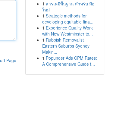
1
สารเคมีพื้นฐาน สำหรับ มือ
ใหม่
1
Strategic methods for
developing equitable fina...
1
Experience Quality Work
with New Westminster to...
1
Rubbish Removalist
Eastern Suburbs Sydney
Makin...
1
Popunder Ads CPM Rates:
ort Page
A Comprehensive Guide f...