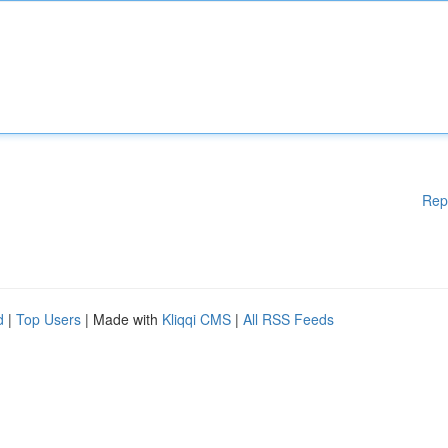
Rep
d
|
Top Users
| Made with
Kliqqi CMS
|
All RSS Feeds