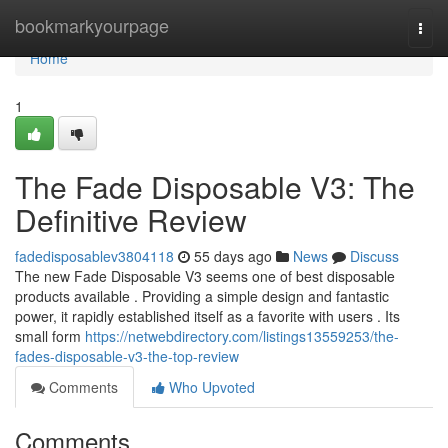
Home
bookmarkyourpage
Togg
navi
Home
1
The Fade Disposable V3: The
Definitive Review
fadedisposablev3804118
55 days ago
News
Discuss
The new Fade Disposable V3 seems one of best disposable
products available . Providing a simple design and fantastic
power, it rapidly established itself as a favorite with users . Its
small form
https://netwebdirectory.com/listings13559253/the-
fades-disposable-v3-the-top-review
Comments
Who Upvoted
Comments