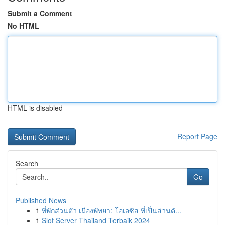
Submit a Comment
No HTML
HTML is disabled
Report Page
Search
Go
Published News
1
ที่พักส่วนตัว เมืองพัทยา: โอเอซิส ที่เป็นส่วนตั...
1
Slot Server Thailand Terbaik 2024