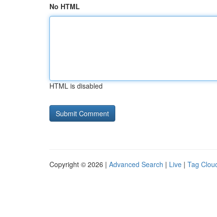
No HTML
HTML is disabled
Copyright © 2026 |
Advanced Search
|
Live
|
Tag Clou