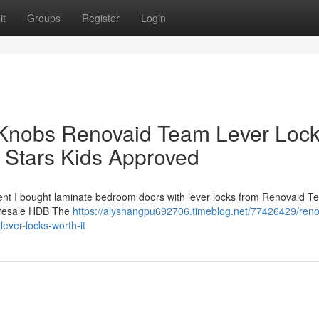
it
Groups
Register
Login
Knobs Renovaid Team Lever Loc
Stars Kids Approved
cent I bought laminate bedroom doors with lever locks from Renovaid T
s a resale HDB The
https://alyshangpu692706.timeblog.net/77426429/reno
lever-locks-worth-it