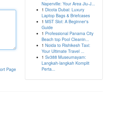
Naperville: Your Area Jiu-J...
1
Dicota Dubai: Luxury
Laptop Bags & Briefcases
1
MST Slot: A Beginner's
Guide
1
Professional Panama City
Beach top Pool Cleanin...
1
Noida to Rishikesh Taxi:
Your Ultimate Travel ...
1
Sv388 Museumayam:
Langkah-langkah Komplit
Perta...
ort Page