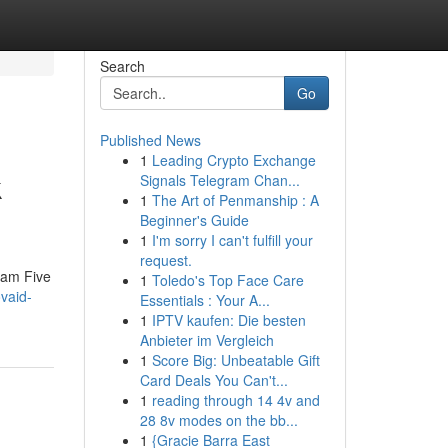
Search
Go
Published News
1
Leading Crypto Exchange
k
Signals Telegram Chan...
1
The Art of Penmanship : A
Beginner's Guide
1
I'm sorry I can't fulfill your
request.
eam Five
1
Toledo's Top Face Care
vaid-
Essentials : Your A...
1
IPTV kaufen: Die besten
Anbieter im Vergleich
1
Score Big: Unbeatable Gift
Card Deals You Can't...
1
reading through 14 4v and
28 8v modes on the bb...
1
{Gracie Barra East