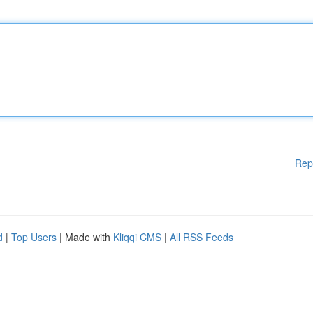
Rep
d
|
Top Users
| Made with
Kliqqi CMS
|
All RSS Feeds