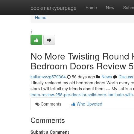
Home
bookmarkyourpage
Home
New
Subm
Home
1
No More Twisting Round 
Bedroom Doors Review 5 
kallumvvzg579364
56 days ago
News
Discuss
I finally replaced my old bedroom doors Worth every 
stars I will tell all my friends about them --- My flat i
team-review-258-per-door-for-solid-core-laminate-with-
Comments
Who Upvoted
Comments
Submit a Comment