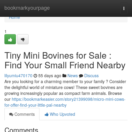
Home
bookmarkyourpage
Togg
navi
Home
1
Tiny Mini Bovines for Sale :
Find Your Small Friend Nearby
lilyumiu470170
55 days ago
News
Discuss
Are you looking for a charming member to your family ? Consider
the delightful world of miniature cows! These sweet bovines are
growing increasingly popular as compact farm animals. Browse
our
https://bookmarkeasier.com/story21399098/micro-mini-cows-
for-offer-find-your-little-pal-nearby
Comments
Who Upvoted
Comments