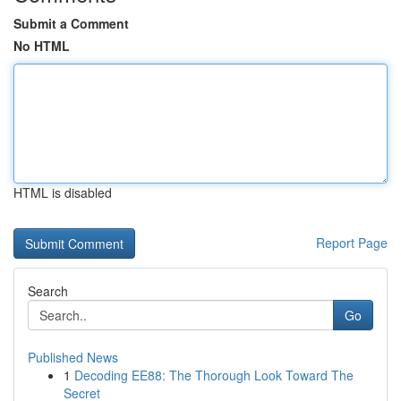
Submit a Comment
No HTML
HTML is disabled
Report Page
Search
Go
Published News
1
Decoding EE88: The Thorough Look Toward The
Secret