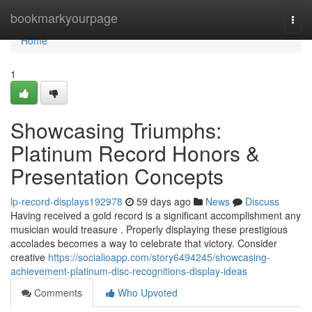
Home
bookmarkyourpage
Togg
navi
Home
1
Showcasing Triumphs:
Platinum Record Honors &
Presentation Concepts
lp-record-displays192978
59 days ago
News
Discuss
Having received a gold record is a significant accomplishment any
musician would treasure . Properly displaying these prestigious
accolades becomes a way to celebrate that victory. Consider
creative
https://socialioapp.com/story6494245/showcasing-
achievement-platinum-disc-recognitions-display-ideas
Comments
Who Upvoted