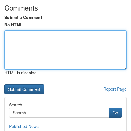
Comments
Submit a Comment
No HTML
HTML is disabled
Report Page
Search
Go
Published News