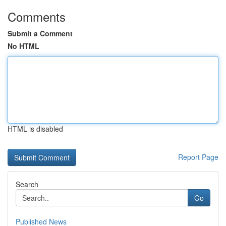
Comments
Submit a Comment
No HTML
HTML is disabled
Report Page
Search
Go
Published News