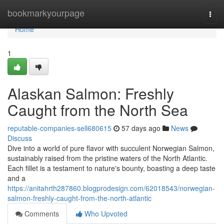
Home
bookmarkyourpage
Togg
navi
Home
1
Alaskan Salmon: Freshly
Caught from the North Sea
reputable-companies-sell680615
57 days ago
News
Discuss
Dive into a world of pure flavor with succulent Norwegian Salmon,
sustainably raised from the pristine waters of the North Atlantic.
Each fillet is a testament to nature's bounty, boasting a deep taste
and a
https://anitahrth287860.blogprodesign.com/62018543/norwegian-
salmon-freshly-caught-from-the-north-atlantic
Comments
Who Upvoted