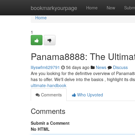
Home
bookmarkyourpage
Home
New
Subm
Home
1
Panama8888: The Ultima
lilyswfm629791
56 days ago
News
Discuss
Are you looking for the definitive overview of Panama88
has to offer. We'll delve into the basics , highlight its di
ultimate-handbook
Comments
Who Upvoted
Comments
Submit a Comment
No HTML