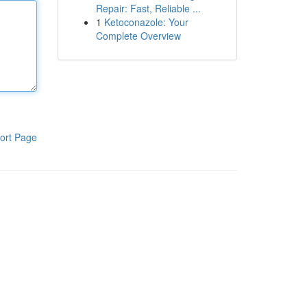
Repair: Fast, Reliable ...
1
Ketoconazole: Your
Complete Overview
ort Page