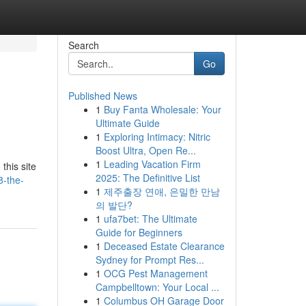
Search
Go
Published News
1
Buy Fanta Wholesale: Your
Ultimate Guide
1
Exploring Intimacy: Nitric
Boost Ultra, Open Re...
1
Leading Vacation Firm
this site
2025: The Definitive List
-the-
1
제주출장 연애, 은밀한 만남
의 발단?
1
ufa7bet: The Ultimate
Guide for Beginners
1
Deceased Estate Clearance
Sydney for Prompt Res...
1
OCG Pest Management
Campbelltown: Your Local ...
1
Columbus OH Garage Door