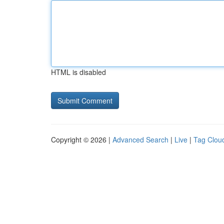
HTML is disabled
Copyright © 2026 |
Advanced Search
|
Live
|
Tag Clou