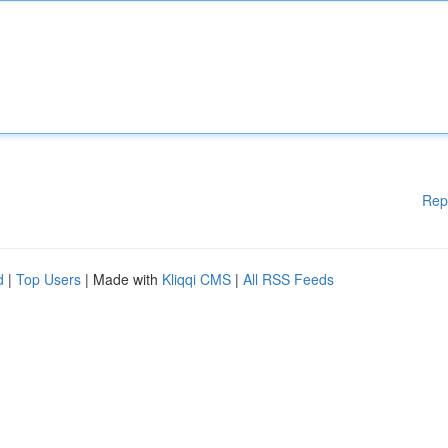
Rep
d
|
Top Users
| Made with
Kliqqi CMS
|
All RSS Feeds