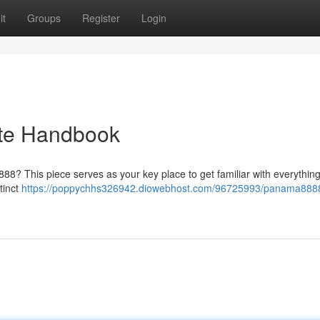
it
Groups
Register
Login
te Handbook
88? This piece serves as your key place to get familiar with everything 
stinct
https://poppychhs326942.diowebhost.com/96725993/panama8888