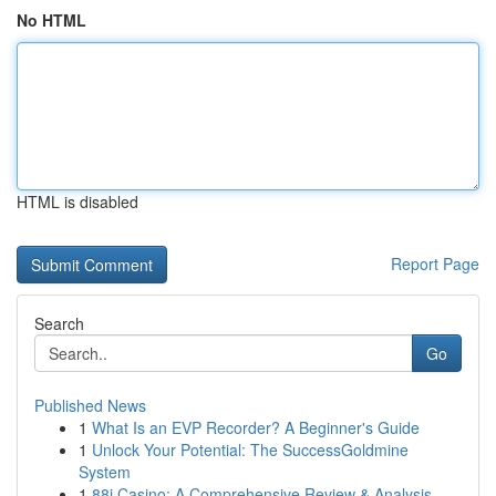
No HTML
HTML is disabled
Report Page
Search
Go
Published News
1
What Is an EVP Recorder? A Beginner's Guide
1
Unlock Your Potential: The SuccessGoldmine
System
1
88i Casino: A Comprehensive Review & Analysis