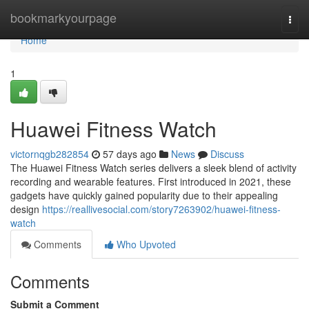
Home
bookmarkyourpage
Togg
navi
Home
1
Huawei Fitness Watch
victornqgb282854
57 days ago
News
Discuss
The Huawei Fitness Watch series delivers a sleek blend of activity
recording and wearable features. First introduced in 2021, these
gadgets have quickly gained popularity due to their appealing
design
https://reallivesocial.com/story7263902/huawei-fitness-
watch
Comments
Who Upvoted
Comments
Submit a Comment