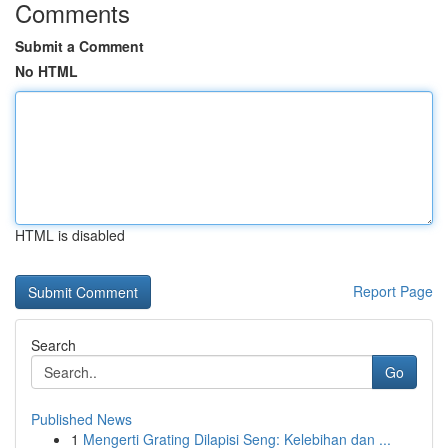
Comments
Submit a Comment
No HTML
HTML is disabled
Report Page
Search
Go
Published News
1
Mengerti Grating Dilapisi Seng: Kelebihan dan ...