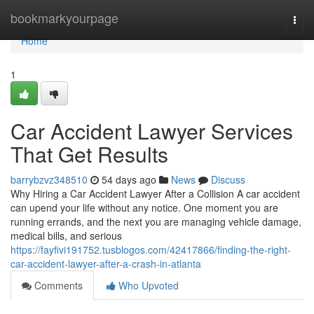
Home
bookmarkyourpage
Togg
navi
Home
1
Car Accident Lawyer Services
That Get Results
barrybzvz348510
54 days ago
News
Discuss
Why Hiring a Car Accident Lawyer After a Collision A car accident
can upend your life without any notice. One moment you are
running errands, and the next you are managing vehicle damage,
medical bills, and serious
https://fayfivi191752.tusblogos.com/42417866/finding-the-right-
car-accident-lawyer-after-a-crash-in-atlanta
Comments
Who Upvoted