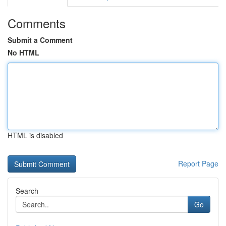
Comments
Submit a Comment
No HTML
HTML is disabled
Report Page
Search
Go