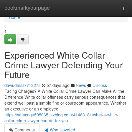
Home
bookmarkyourpage
Togg
navi
Home
1
Experienced White Collar
Crime Lawyer Defending Your
Future
dawudmssx713275
57 days ago
News
Discuss
Facing Charges? A White Collar Crime Lawyer Can Make All the
Difference White collar offenses carry serious consequences that
extend well past a simple fine or courtroom appearance. Whether
an executive or an employee
https://safacegu595065.tkzblog.com/41483181/what-a-white-
collar-crime-lawyer-can-do-for-you
Comments
Who Upvoted