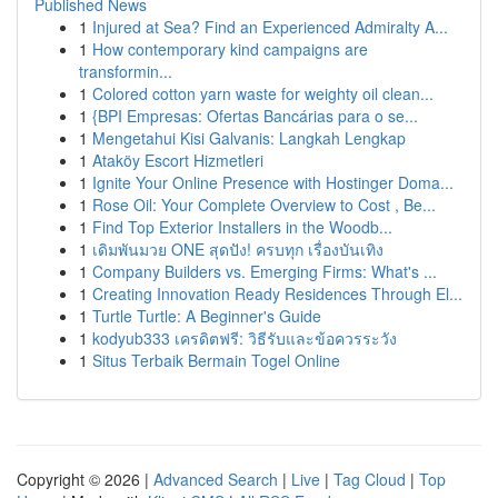
Published News
1
Injured at Sea? Find an Experienced Admiralty A...
1
How contemporary kind campaigns are
transformin...
1
Colored cotton yarn waste for weighty oil clean...
1
{BPI Empresas: Ofertas Bancárias para o se...
1
Mengetahui Kisi Galvanis: Langkah Lengkap
1
Ataköy Escort Hizmetleri
1
Ignite Your Online Presence with Hostinger Doma...
1
Rose Oil: Your Complete Overview to Cost , Be...
1
Find Top Exterior Installers in the Woodb...
1
เดิมพันมวย ONE สุดปัง! ครบทุก เรื่องบันเทิง
1
Company Builders vs. Emerging Firms: What's ...
1
Creating Innovation Ready Residences Through El...
1
Turtle Turtle: A Beginner's Guide
1
kodyub333 เครดิตฟรี: วิธีรับและข้อควรระวัง
1
Situs Terbaik Bermain Togel Online
Copyright © 2026 |
Advanced Search
|
Live
|
Tag Cloud
|
Top