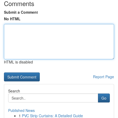
Comments
Submit a Comment
No HTML
HTML is disabled
Report Page
Search
Go
Published News
1
PVC Strip Curtains: A Detailed Guide