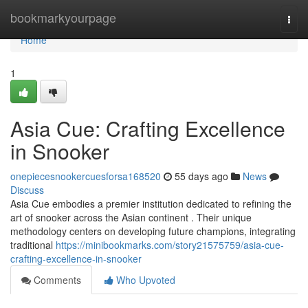
Home
bookmarkyourpage
Togg
navi
Home
1
Asia Cue: Crafting Excellence
in Snooker
onepiecesnookercuesforsa168520
55 days ago
News
Discuss
Asia Cue embodies a premier institution dedicated to refining the
art of snooker across the Asian continent . Their unique
methodology centers on developing future champions, integrating
traditional
https://minibookmarks.com/story21575759/asia-cue-
crafting-excellence-in-snooker
Comments
Who Upvoted