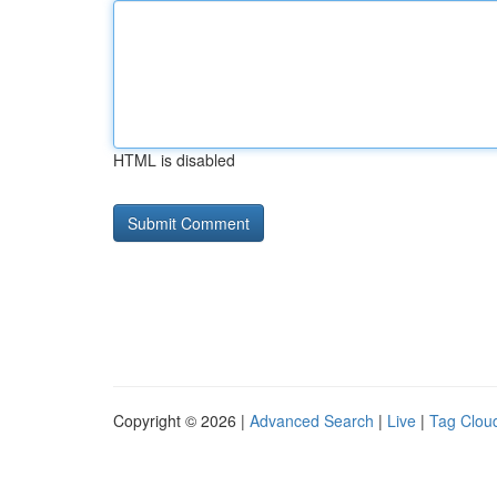
HTML is disabled
Copyright © 2026 |
Advanced Search
|
Live
|
Tag Clou