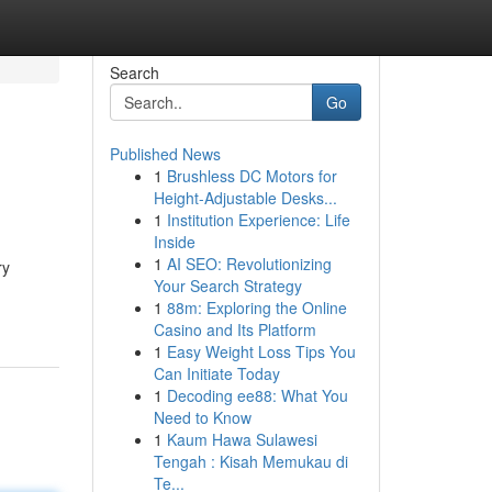
Search
Go
Published News
1
Brushless DC Motors for
Height-Adjustable Desks...
1
Institution Experience: Life
Inside
1
AI SEO: Revolutionizing
ry
Your Search Strategy
1
88m: Exploring the Online
Casino and Its Platform
1
Easy Weight Loss Tips You
Can Initiate Today
1
Decoding ee88: What You
Need to Know
1
Kaum Hawa Sulawesi
Tengah : Kisah Memukau di
Te...