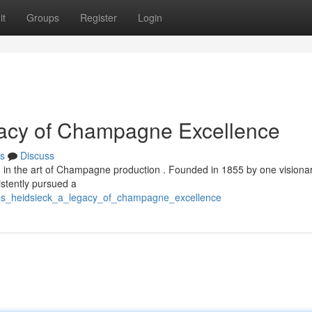
it
Groups
Register
Login
gacy of Champagne Excellence
s
Discuss
ed in the art of Champagne production . Founded in 1855 by one visiona
stently pursued a
rles_heidsieck_a_legacy_of_champagne_excellence