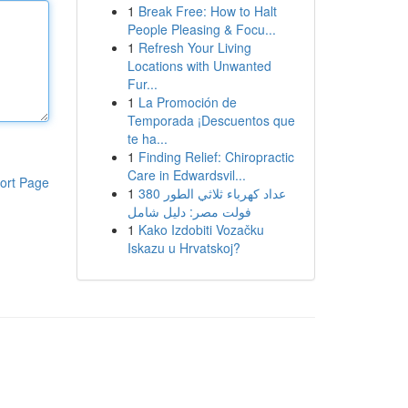
1
Break Free: How to Halt
People Pleasing & Focu...
1
Refresh Your Living
Locations with Unwanted
Fur...
1
La Promoción de
Temporada ¡Descuentos que
te ha...
1
Finding Relief: Chiropractic
Care in Edwardsvil...
ort Page
1
عداد كهرباء ثلاثي الطور 380
فولت مصر: دليل شامل
1
Kako Izdobiti Vozačku
Iskazu u Hrvatskoj?