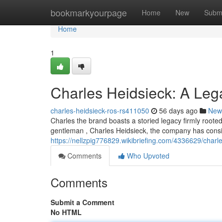
Home
bookmarkyourpage
Home
New
Subm
Home
1
Charles Heidsieck: A Le
charles-heidsieck-ros-rs411050
56 days ago
New
Charles the brand boasts a storied legacy firmly root
gentleman , Charles Heidsieck, the company has consi
https://nellzpig776829.wikibriefing.com/4336629/cha
Comments
Who Upvoted
Comments
Submit a Comment
No HTML