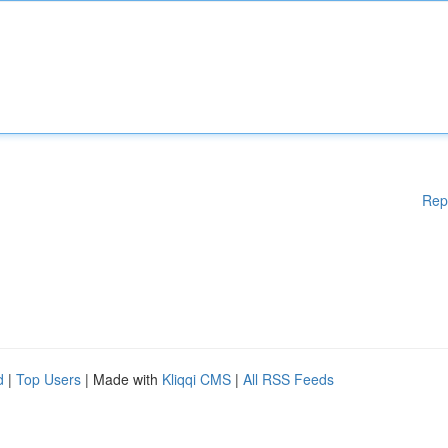
Rep
d
|
Top Users
| Made with
Kliqqi CMS
|
All RSS Feeds