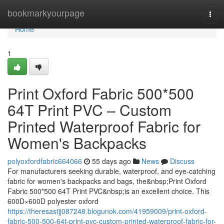
Home
bookmarkyourpage
Togg
navi
Home
1
Print Oxford Fabric 500*500
64T Print PVC – Custom
Printed Waterproof Fabric for
Women's Backpacks
polyoxfordfabric664066
55 days ago
News
Discuss
For manufacturers seeking durable, waterproof, and eye-catching
fabric for women's backpacks and bags, the&nbsp;Print Oxford
Fabric 500*500 64T Print PVC&nbsp;is an excellent choice. This
600D×600D polyester oxford
https://theresastjj087248.blogunok.com/41959009/print-oxford-
fabric-500-500-64t-print-pvc-custom-printed-waterproof-fabric-for-