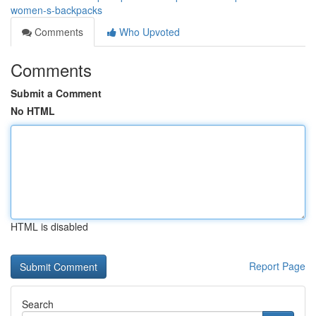
women-s-backpacks
Comments
Who Upvoted
Comments
Submit a Comment
No HTML
HTML is disabled
Report Page
Search