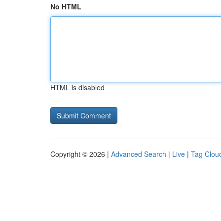
No HTML
HTML is disabled
Copyright © 2026 |
Advanced Search
|
Live
|
Tag Clou