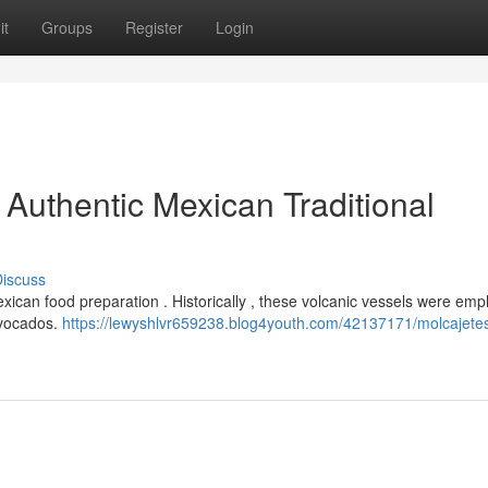
it
Groups
Register
Login
 Authentic Mexican Traditional
iscuss
Mexican food preparation . Historically , these volcanic vessels were em
avocados.
https://lewyshlvr659238.blog4youth.com/42137171/molcajetes