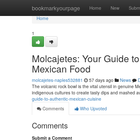
Home
bookmarkyourpage
Home
New
Subm
Home
1
Molcajetes: Your Guide to
Mexican Food
molcajetes-naples532881
57 days ago
News
D
The volcanic rock bowl is the vital utensil in genuine 
indigenous cultures to create tasty dips and mashed 
guide-to-authentic-mexican-cuisine
Comments
Who Upvoted
Comments
Submit a Comment