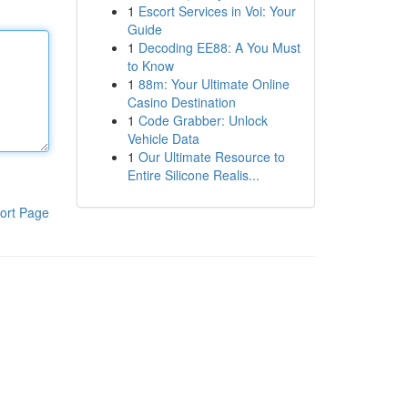
1
Escort Services in Voi: Your
Guide
1
Decoding EE88: A You Must
to Know
1
88m: Your Ultimate Online
Casino Destination
1
Code Grabber: Unlock
Vehicle Data
1
Our Ultimate Resource to
Entire Silicone Realis...
ort Page