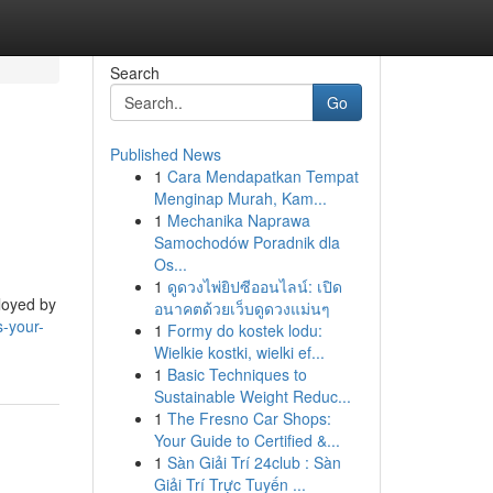
Search
Go
Published News
1
Cara Mendapatkan Tempat
Menginap Murah, Kam...
1
Mechanika Naprawa
Samochodów Poradnik dla
Os...
1
ดูดวงไพ่ยิปซีออนไลน์: เปิด
ployed by
อนาคตด้วยเว็บดูดวงแม่นๆ
-your-
1
Formy do kostek lodu:
Wielkie kostki, wielki ef...
1
Basic Techniques to
Sustainable Weight Reduc...
1
The Fresno Car Shops:
Your Guide to Certified &...
1
Sàn Giải Trí 24club : Sàn
Giải Trí Trực Tuyến ...