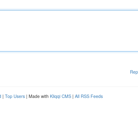
Rep
d
|
Top Users
| Made with
Kliqqi CMS
|
All RSS Feeds