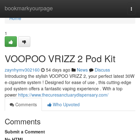
Home
bookmarkyourpage
Togg
navi
Home
1
VOOPOO VRIZZ 2 Pod Kit
zaynhymv302160
54 days ago
News
Discuss
Introducing the stylish VOOPOO VRIZZ 2, your perfect latest 30W
e-cigarette system ! Designed for ease of use , this cutting-edge
pod system offers a fantastic vaping experience . With a top
power
https://www.thecuresanctuarydispensary.com/
Comments
Who Upvoted
Comments
Submit a Comment
No HTML