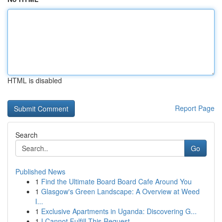
HTML is disabled
Report Page
Search
Go
Published News
1
Find the Ultimate Board Board Cafe Around You
1
Glasgow's Green Landscape: A Overview at Weed
I...
1
Exclusive Apartments in Uganda: Discovering G...
1
I Cannot Fulfill This Request