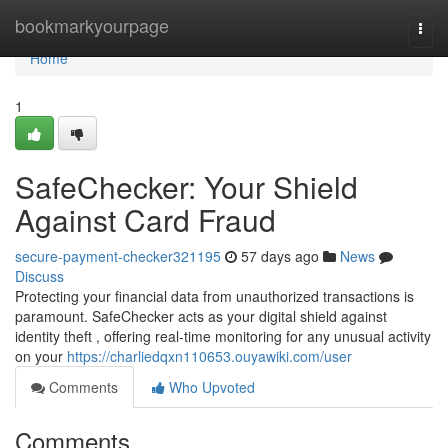
Home
bookmarkyourpage
Togg
navi
Home
1
SafeChecker: Your Shield
Against Card Fraud
secure-payment-checker321195
57 days ago
News
Discuss
Protecting your financial data from unauthorized transactions is
paramount. SafeChecker acts as your digital shield against
identity theft , offering real-time monitoring for any unusual activity
on your
https://charliedqxn110653.ouyawiki.com/user
Comments
Who Upvoted
Comments