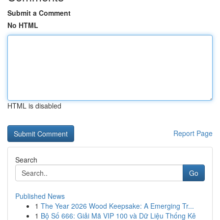
Submit a Comment
No HTML
HTML is disabled
Report Page
Search
Go
Published News
1
The Year 2026 Wood Keepsake: A Emerging Tr...
1
Bộ Số 666: Giải Mã VIP 100 và Dữ Liệu Thống Kê