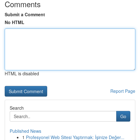
Comments
Submit a Comment
No HTML
HTML is disabled
Report Page
Search
Go
Published News
1
Profesyonel Web Sitesi Yaptırmak: İşinize Değer...