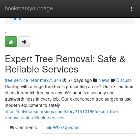
Home
bookmarkyourpage
Togg
navi
Home
1
Expert Tree Removal: Safe &
Reliable Services
tree-service-near-me973344
57 days ago
News
Discuss
Dealing with a huge tree that's presenting a risk? Our skilled team
offers top-notch tree services. We prioritize security and
trustworthiness in every job. Our experienced tree surgeons use
modern equipment to safely
https://onlybookmarkings.com/story21510186/expert-tree-
removal-safe-reliable-services
Comments
Who Upvoted