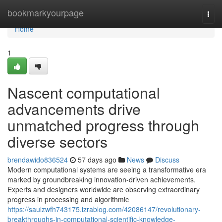
Home
bookmarkyourpage
Togg
navi
Home
1
Nascent computational
advancements drive
unmatched progress through
diverse sectors
brendawido836524
57 days ago
News
Discuss
Modern computational systems are seeing a transformative era
marked by groundbreaking innovation-driven achievements.
Experts and designers worldwide are observing extraordinary
progress in processing and algorithmic
https://saulzwfh743175.izrablog.com/42086147/revolutionary-
breakthroughs-in-computational-scientific-knowledge-