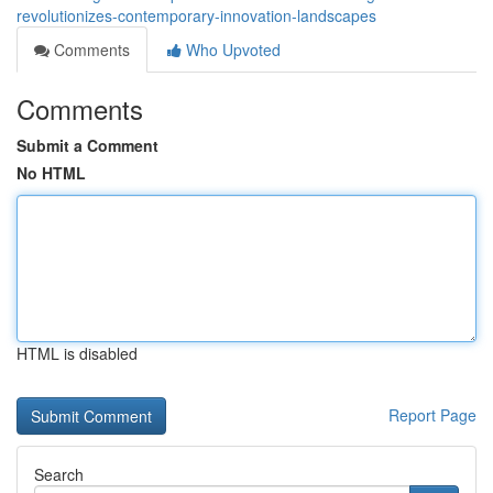
revolutionizes-contemporary-innovation-landscapes
Comments
Who Upvoted
Comments
Submit a Comment
No HTML
HTML is disabled
Report Page
Search