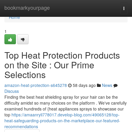
Home
bookmarkyourpage
Togg
navi
Home
1
Top Heat Protection Products
on the Site : Our Prime
Selections
amazon-heat-protection-s645278
58 days ago
News
Discuss
Finding the best heat shielding spray for your hair can be the
difficulty amidst so many choices on the platform . We've carefully
examined hundreds of {heat appliances sprays to showcase our
top
https://amaanryli778017.develop-blog.com/49065128/top-
heat-safeguarding-products-on-the-marketplace-our-featured-
recommendations