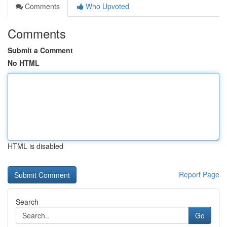
Comments
Who Upvoted
Comments
Submit a Comment
No HTML
HTML is disabled
Report Page
Search
Go