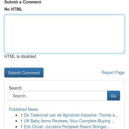
Submit a Comment
No HTML
HTML is disabled
Report Page
Search
Go
Published News
1
De Toekomst van de Agrofood Industrie: Trends e...
1
UK Baby Items Reviews: Your Complete Buying ...
1
Eric Chuar: Jurutera Penjawat Rasmi Stringer...