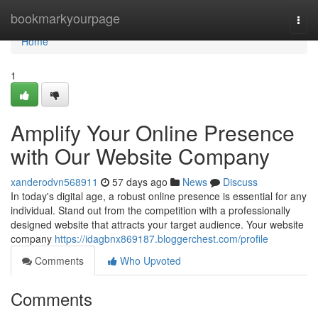
Home
bookmarkyourpage
Togg
navi
Home
1
Amplify Your Online Presence
with Our Website Company
xanderodvn568911
57 days ago
News
Discuss
In today's digital age, a robust online presence is essential for any
individual. Stand out from the competition with a professionally
designed website that attracts your target audience. Your website
company
https://idagbnx869187.bloggerchest.com/profile
Comments
Who Upvoted
Comments