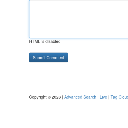
HTML is disabled
Copyright © 2026 |
Advanced Search
|
Live
|
Tag Clou