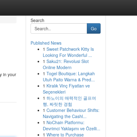
Search
Go
Published News
1
Sweet Patchwork Kitty Is
Looking For Wonderful ...
1
Saku21: Revolusi Slot
Online Modern
1
Togel Boutique: Langkah
y in your
Utuh Paito Warna & Pred...
1
Kiralık Vinç Fiyatları ve
Seçenekleri
1
하노이의 매력적인 골프여
행, 짜릿한 경험
1
Customer Behaviour Shifts:
Navigating the Cashl...
1
NoChain Platformu:
Devrimci Yaklaşımı ve Özelli...
1
Where to Purchase