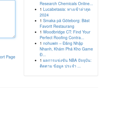
Research Chemicals Online...
1
Lucabetasia: ทางเข้าล่าสุด
2024
1
Smaka på Göteborg: Bäst
Favorit Restaurang
1
Woodbridge CT: Find Your
Perfect Roofing Contra...
1
nohuwin – Đăng Nhập
Nhanh, Khám Phá Kho Game
Đ...
ort Page
1
ผลการแข่งขัน NBA ปัจจุบัน:
ติดตาม ข้อมูล ประจำ ...