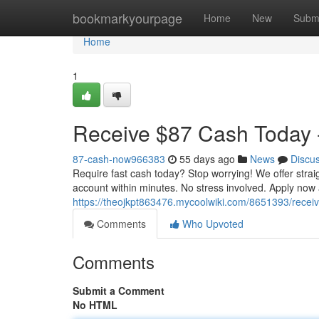
Home
bookmarkyourpage
Home
New
Subm
Home
1
Receive $87 Cash Today -
87-cash-now966383
55 days ago
News
Discu
Require fast cash today? Stop worrying! We offer stra
account within minutes. No stress involved. Apply now
https://theojkpt863476.mycoolwiki.com/8651393/rece
Comments
Who Upvoted
Comments
Submit a Comment
No HTML