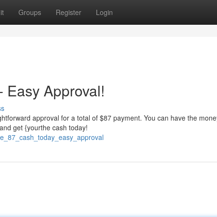
it
Groups
Register
Login
 Easy Approval!
ss
ightforward approval for a total of $87 payment. You can have the mone
 and get {yourthe cash today!
ive_87_cash_today_easy_approval