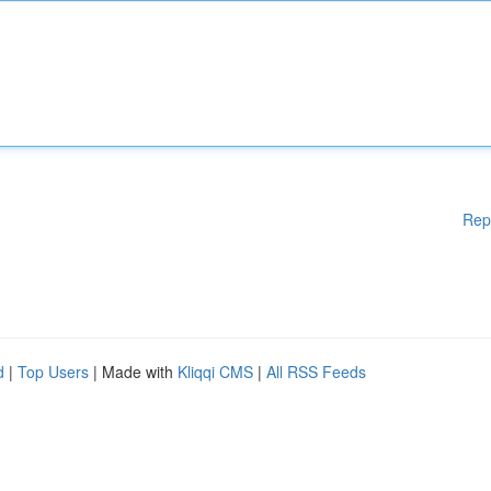
Rep
d
|
Top Users
| Made with
Kliqqi CMS
|
All RSS Feeds