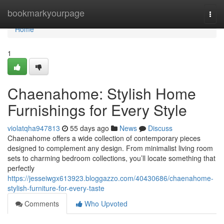
Home
bookmarkyourpage
Togg
navi
Home
1
Chaenahome: Stylish Home
Furnishings for Every Style
violatqha947813
55 days ago
News
Discuss
Chaenahome offers a wide collection of contemporary pieces
designed to complement any design. From minimalist living room
sets to charming bedroom collections, you’ll locate something that
perfectly
https://jesseiwgx613923.bloggazzo.com/40430686/chaenahome-
stylish-furniture-for-every-taste
Comments
Who Upvoted