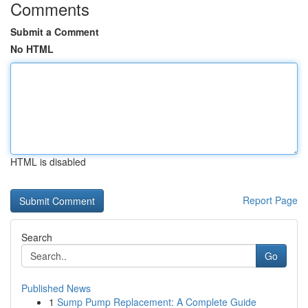
Comments
Submit a Comment
No HTML
HTML is disabled
Report Page
Search
Go
Published News
1
Sump Pump Replacement: A Complete Guide