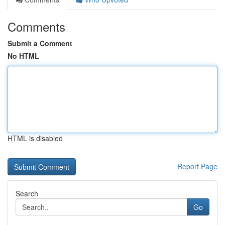
Comments
Submit a Comment
No HTML
HTML is disabled
Report Page
Search
Go