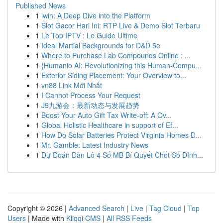
Published News
1
iwin: A Deep Dive into the Platform
1
Slot Gacor Hari Ini: RTP Live & Demo Slot Terbaru
1
Le Top IPTV : Le Guide Ultime
1
Ideal Martial Backgrounds for D&D 5e
1
Where to Purchase Lab Compounds Online : ...
1
{Humanio AI: Revolutionizing this Human-Compu...
1
Exterior Siding Placement: Your Overview to...
1
vn88 Link Mới Nhất
1
I Cannot Process Your Request
1
J9九游会：最新动态与发展趋势
1
Boost Your Auto Gift Tax Write-off: A Ov...
1
Global Holistic Healthcare in support of Ef...
1
How Do Solar Batteries Protect Virginia Homes D...
1
Mr. Gamble: Latest Industry News
1
Dự Đoán Dàn Lô 4 Số MB Bí Quyết Chốt Số Đỉnh...
Copyright © 2026 |
Advanced Search
|
Live
|
Tag Cloud
|
Top
Users
| Made with
Kliqqi CMS
|
All RSS Feeds