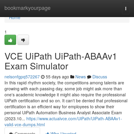
Home
bookmarkyourpage
Togg
navi
Home
1
VCE UiPath UiPath-ABAAv1
Exam Simulator
nelsonfgpq572267
55 days ago
News
Discuss
In this rapid rhythm society, the competitions among talents are
growing with each passing day, some job might ask more than
one's academic knowledge it might also require the professional
UiPath certification and so on. It can't be denied that professional
certification is an efficient way for employees to show their
personal UiPath Automation Business Analyst Associate Exam
(2023.10...
https://www.actualvce.com/UiPath/UiPath-ABAAv1-
valid-vce-dumps.html
Comments
Who Upvoted