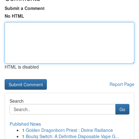
Submit a Comment
No HTML
HTML is disabled
Report Page
Search
Go
Published News
1
Golden Dragonborn Priest : Divine Radiance
1
Boutiq Switch: A Definitive Disposable Vape G...