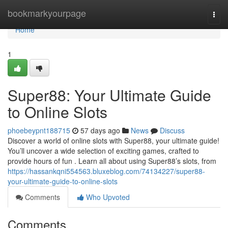
Home
bookmarkyourpage
Togg
navi
Home
1
Super88: Your Ultimate Guide
to Online Slots
phoebeypnt188715
57 days ago
News
Discuss
Discover a world of online slots with Super88, your ultimate guide!
You’ll uncover a wide selection of exciting games, crafted to
provide hours of fun . Learn all about using Super88’s slots, from
https://hassankqni554563.bluxeblog.com/74134227/super88-
your-ultimate-guide-to-online-slots
Comments
Who Upvoted
Comments