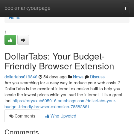
Home
bookmarkyourpage
Togg
navi
Home
1
DollarTabs: Your Budget-
Friendly Browser Extension
dollartabs619846
54 days ago
News
Discuss
Are you searching for a easy way to reduce your web costs ?
DollarTabs is the excellent internet extension built to help you
locate the lowest prices while you surf the internet . It’s a great
tool
https://roryuxnb605016.ampblogs.com/dollartabs-your-
budget-friendly-browser-extension-78582861
Comments
Who Upvoted
Comments