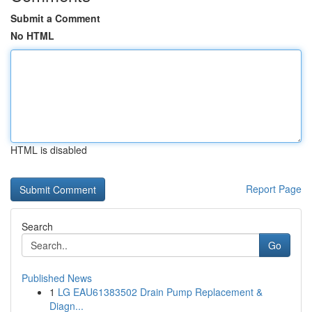
Submit a Comment
No HTML
HTML is disabled
Report Page
Search
Go
Published News
1
LG EAU61383502 Drain Pump Replacement &
Diagn...