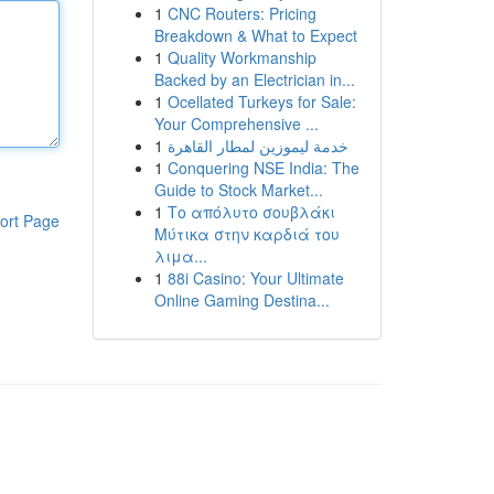
1
CNC Routers: Pricing
Breakdown & What to Expect
1
Quality Workmanship
Backed by an Electrician in...
1
Ocellated Turkeys for Sale:
Your Comprehensive ...
1
خدمة ليموزين لمطار القاهرة
1
Conquering NSE India: The
Guide to Stock Market...
1
Το απόλυτο σουβλάκι
ort Page
Μύτικα στην καρδιά του
λιμα...
1
88i Casino: Your Ultimate
Online Gaming Destina...