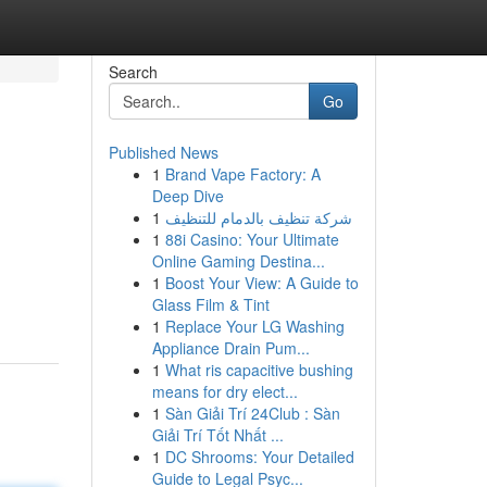
Search
Go
Published News
1
Brand Vape Factory: A
Deep Dive
1
شركة تنظيف بالدمام للتنظيف
1
88i Casino: Your Ultimate
Online Gaming Destina...
1
Boost Your View: A Guide to
Glass Film & Tint
1
Replace Your LG Washing
Appliance Drain Pum...
1
What ris capacitive bushing
means for dry elect...
1
Sàn Giải Trí 24Club : Sàn
Giải Trí Tốt Nhất ...
1
DC Shrooms: Your Detailed
Guide to Legal Psyc...