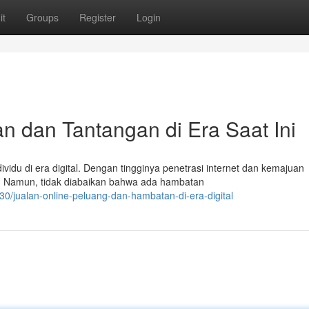
it
Groups
Register
Login
 dan Tantangan di Era Saat Ini
vidu di era digital. Dengan tingginya penetrasi internet dan kemajuan
f. Namun, tidak diabaikan bahwa ada hambatan
/jualan-online-peluang-dan-hambatan-di-era-digital