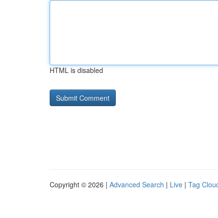
HTML is disabled
Copyright © 2026 |
Advanced Search
|
Live
|
Tag Clou