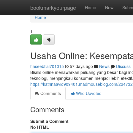
Home
bookmarkyourpage
Home
New
Subm
Home
1
Usaha Online: Kesempatan
haseebtiai701015
57 days ago
News
Discuss
Bisnis online menawarkan peluang yang besar bagi indi
teknologi, menjangkau konsumen menjadi lebih efekti
https://katrinaaviq909401.madmouseblog.com/22473230
Comments
Who Upvoted
Comments
Submit a Comment
No HTML