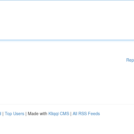
Rep
d
|
Top Users
| Made with
Kliqqi CMS
|
All RSS Feeds