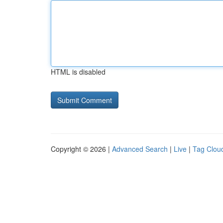
HTML is disabled
Copyright © 2026 |
Advanced Search
|
Live
|
Tag Clou