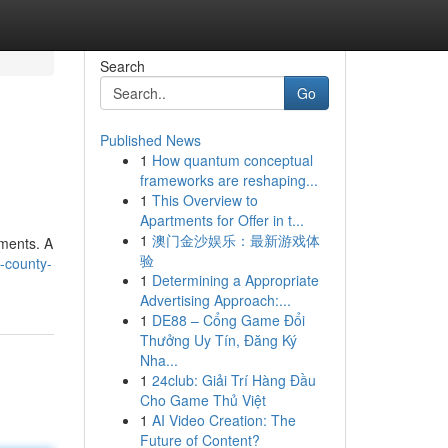
Search
Go
Published News
1
How quantum conceptual
frameworks are reshaping...
1
This Overview to
Apartments for Offer in t...
1
澳门金沙娱乐：最新游戏体
ements. A
验
-county-
1
Determining a Appropriate
Advertising Approach:...
1
DE88 – Cổng Game Đổi
Thưởng Uy Tín, Đăng Ký
Nha...
1
24club: Giải Trí Hàng Đầu
Cho Game Thủ Việt
1
AI Video Creation: The
Future of Content?