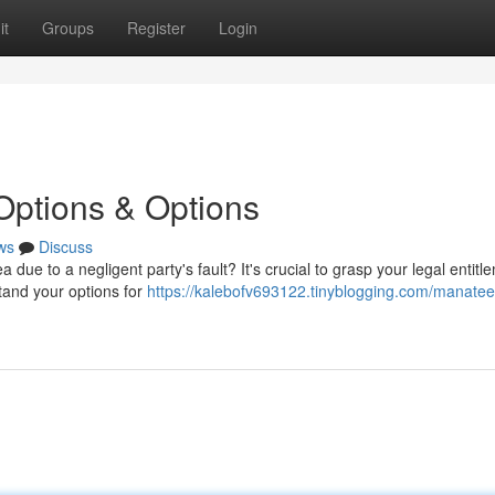
it
Groups
Register
Login
Options & Options
ws
Discuss
 due to a negligent party's fault? It's crucial to grasp your legal entitl
tand your options for
https://kalebofv693122.tinyblogging.com/manatee