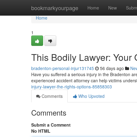
Home
bookmarkyourpage
Home
New
Subm
Home
1
This Bodily Lawyer: Your 
bradenton-personal-injur131745
56 days ago
Ne
Have you suffered a serious injury in the Bradenton area
experienced accident attorney can help victims unders
injury-lawyer-the-rights-options-85858303
Comments
Who Upvoted
Comments
Submit a Comment
No HTML