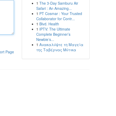
1
The 3-Day Samburu Air
Safari : An Amazing...
1
PT Cosmar : Your Trusted
Collaborator for Contr...
1
Blvd. Health
1
IPTV: The Ultimate
Complete Beginner’s
Newbie’s...
1
Ανακαλύψτε τη Μαγεία
της Ταβέρνας Μύτικα
ort Page