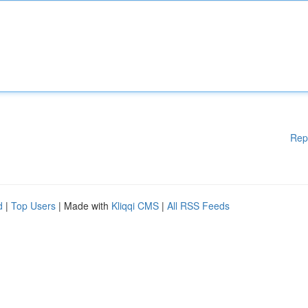
Rep
d
|
Top Users
| Made with
Kliqqi CMS
|
All RSS Feeds