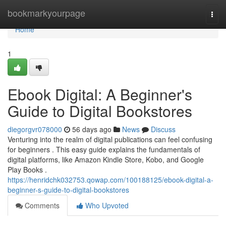
Home
bookmarkyourpage
Togg
navi
Home
1
Ebook Digital: A Beginner's
Guide to Digital Bookstores
diegorgvr078000
56 days ago
News
Discuss
Venturing into the realm of digital publications can feel confusing
for beginners . This easy guide explains the fundamentals of
digital platforms, like Amazon Kindle Store, Kobo, and Google
Play Books .
https://henridchk032753.qowap.com/100188125/ebook-digital-a-
beginner-s-guide-to-digital-bookstores
Comments
Who Upvoted