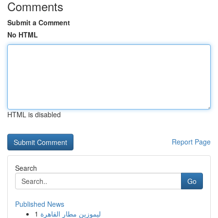
Comments
Submit a Comment
No HTML
HTML is disabled
Report Page
Search
Go
Published News
1
ليموزين مطار القاهرة