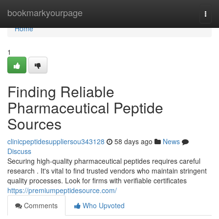
Home
bookmarkyourpage
Togg
navi
Home
1
Finding Reliable
Pharmaceutical Peptide
Sources
clinicpeptidesuppliersou343128
58 days ago
News
Discuss
Securing high-quality pharmaceutical peptides requires careful
research . It's vital to find trusted vendors who maintain stringent
quality processes. Look for firms with verifiable certificates
https://premiumpeptidesource.com/
Comments
Who Upvoted