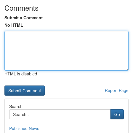
Comments
Submit a Comment
No HTML
HTML is disabled
Report Page
Search
Go
Published News