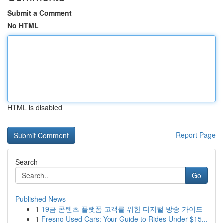
Submit a Comment
No HTML
HTML is disabled
Report Page
Search
Go
Published News
1
19금 콘텐츠 플랫폼 고객를 위한 디지털 방송 가이드
1
Fresno Used Cars: Your Guide to Rides Under $15...