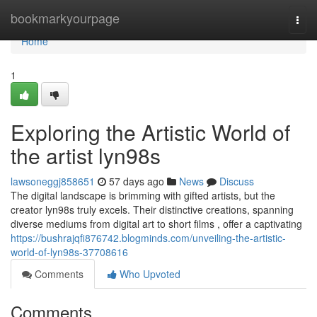
Home
bookmarkyourpage
Togg
navi
Home
1
Exploring the Artistic World of
the artist lyn98s
lawsoneggj858651
57 days ago
News
Discuss
The digital landscape is brimming with gifted artists, but the
creator lyn98s truly excels. Their distinctive creations, spanning
diverse mediums from digital art to short films , offer a captivating
https://bushrajqfi876742.blogminds.com/unveiling-the-artistic-
world-of-lyn98s-37708616
Comments
Who Upvoted
Comments