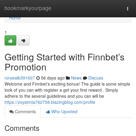
Home
bookmarkyourpage
Togg
navi
Home
1
Getting Started with Finnbet’s
Promotion
roryealb391607
56 days ago
News
Discuss
Welcome and Finnbet’s exciting bonus! The guide is some simple
look of you can with register a get your first reward . Simply
adhere to the several guidelines and you can will be
https://zoyatmta762758.blazingblog.com/profile
Comments
Who Upvoted
Comments