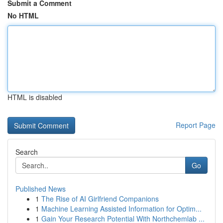
Submit a Comment
No HTML
HTML is disabled
Report Page
Search
Go
Published News
1
The Rise of AI Girlfriend Companions
1
Machine Learning Assisted Information for Optim...
1
Gain Your Research Potential With Northchemlab ...