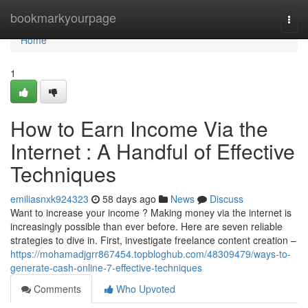
Home
bookmarkyourpage
Togg
navi
Home
1
How to Earn Income Via the
Internet : A Handful of Effective
Techniques
emiliasnxk924323
58 days ago
News
Discuss
Want to increase your income ? Making money via the internet is
increasingly possible than ever before. Here are seven reliable
strategies to dive in. First, investigate freelance content creation –
https://mohamadjgrr867454.topbloghub.com/48309479/ways-to-
generate-cash-online-7-effective-techniques
Comments
Who Upvoted