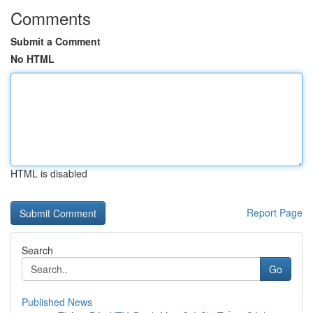
Comments
Submit a Comment
No HTML
HTML is disabled
Report Page
Search
Go
Published News