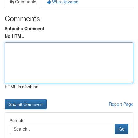
Comments
Who Upvoted
Comments
Submit a Comment
No HTML
HTML is disabled
Report Page
Search
Go