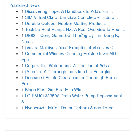
Published News
1
Discovering Hope: A Handbook to Addiction ...
1
SIM Virtual Claro: Um Guia Completo e Tudo o...
1
Durable Outdoor Rubber Matting Products
1
Toshiba Heat Pumps NZ: A Best Overview to Heati...
1
DE88 – Cổng Game Đổi Thưởng Uy Tín, Đăng Ký
Nha...
1
{Velara Maldives: Your Exceptional Maldives C...
1
Commercial Window Cleaning Reisterstown MD:
Spa...
1
Corporation Watermans: A Tradition of Arts a...
1
{Arcmira: A Thorough Look into the Emerging ...
1
Deceased Estate Clearance for Thorough Home
Pre...
1
Bingo Plus: Get Ready to Win!
1
LG EAU61383502 Drain Water Pump Replacement
&...
1
Nyonya4d Linklist: Daftar Terbaru & dan Terpe...