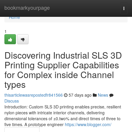
Home
bookmarkyourpage
Togg
navi
Home
1
Discovering Industrial SLS 3D
Printing Supplier Capabilities
for Complex inside Channel
types
thisarticlewasrepostedfr841566
57 days ago
News
Discuss
Introduction: Custom SLS 3D printing enables precise, resilient
nylon pieces with intricate interior channels, delivering
dimensional tolerances of ±0.two% and direct times of three to
five times. A prototype engineer
https://www.blogger.com/